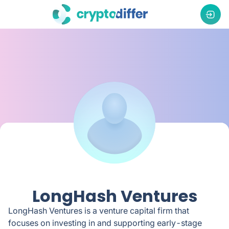
LongHash Ventures
LongHash Ventures is a venture capital firm that
focuses on investing in and supporting early-stage