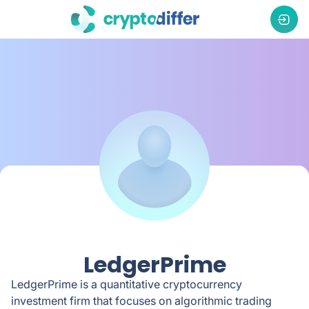
LedgerPrime
LedgerPrime is a quantitative cryptocurrency
investment firm that focuses on algorithmic trading