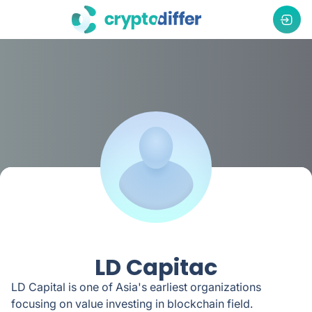
LD Capitac
LD Capital is one of Asia's earliest organizations
focusing on value investing in blockchain field.