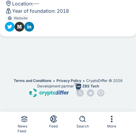
Location:
Year of foundation:
2018
Website
Terms and Conditions
Privacy Policy
CryptoDiffer ©
2026
Development partner
ZBS Tech
News
Feed
Search
More
Feed