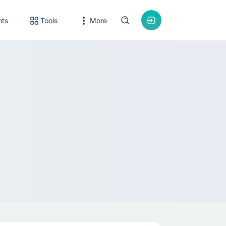
nts
Tools
More