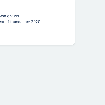
ocation:
VN
ear of foundation:
2020