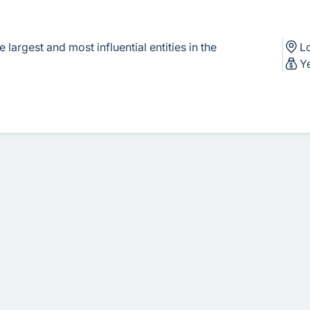
largest and most influential entities in the
L
Y