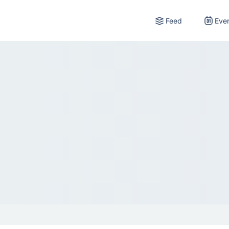
Feed
Eve