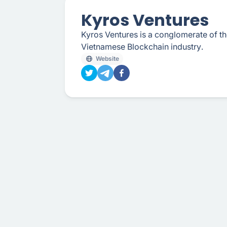
Kyros Ventures
Kyros Ventures is a conglomerate of the 
Vietnamese Blockchain industry.
Website