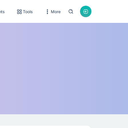
nts
Tools
More