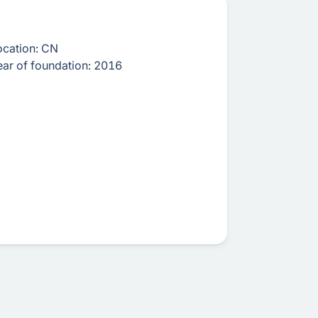
ocation:
CN
ear of foundation:
2016