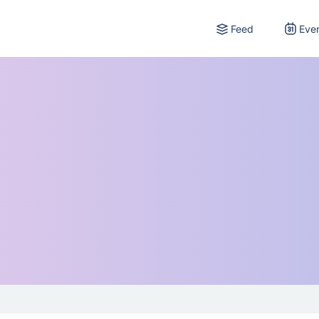
Feed
Eve