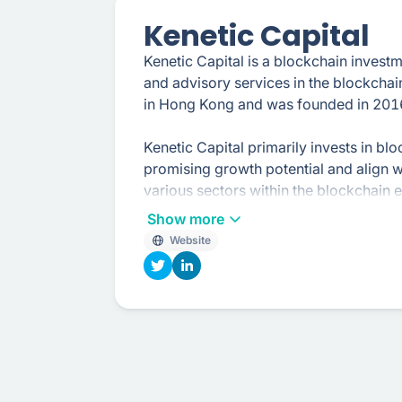
Kenetic Capital
Kenetic Capital is a blockchain invest
and advisory services in the blockchai
in Hong Kong and was founded in 201
Kenetic Capital primarily invests in b
promising growth potential and align wi
various sectors within the blockchain 
non-fungible tokens (NFTs), infrastruc
Show more
Website
In addition to their investment activitie
blockchain projects, startups, and en
economics, fundraising strategies, mar
development in the blockchain space.
The team at Kenetic Capital has extens
actively involved in the global blockch