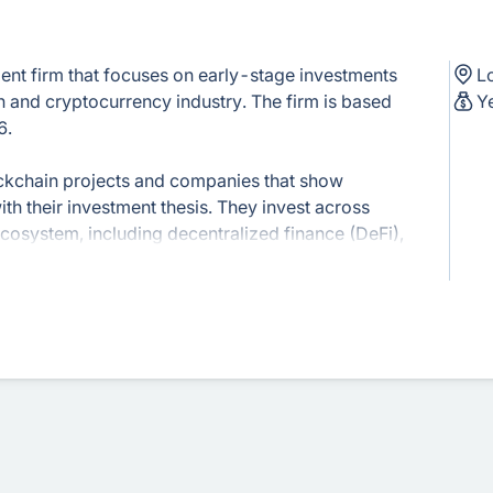
ment firm that focuses on early-stage investments
L
n and cryptocurrency industry. The firm is based
Y
6.
lockchain projects and companies that show
th their investment thesis. They invest across
ecosystem, including decentralized finance (DeFi),
ture, and more.
s, Kenetic Capital offers advisory services to
trepreneurs. They provide guidance on token
ket positioning, and general business
ive experience in the blockchain industry and is
ain community. They participate in industry