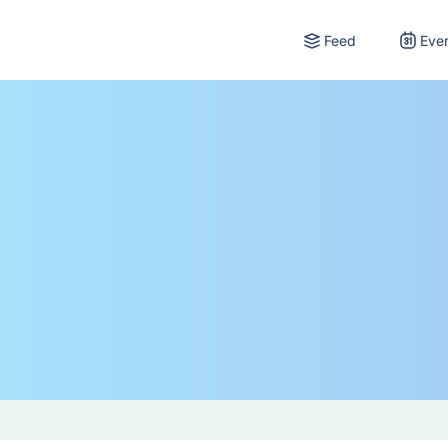
Feed
Eve