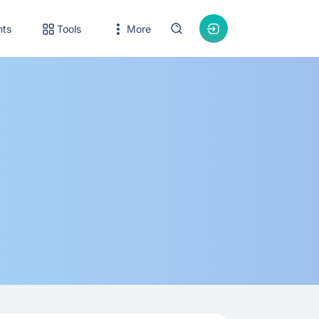
nts
Tools
More