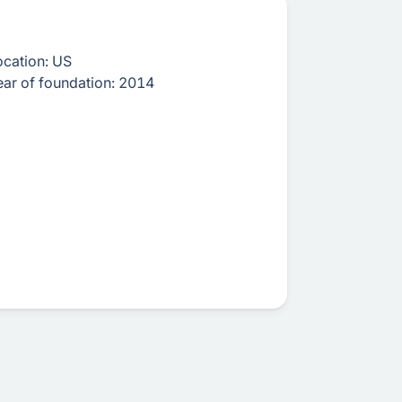
ocation:
US
ear of foundation:
2014