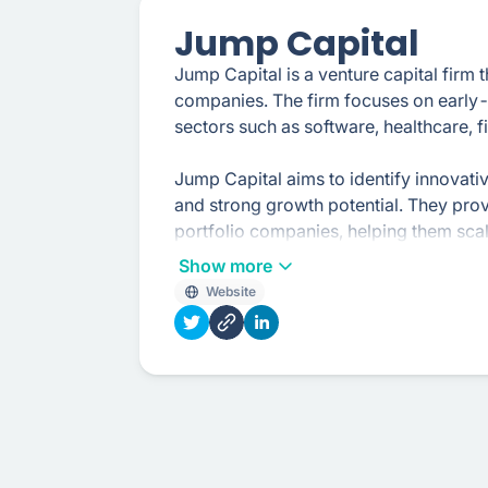
Jump Capital
Jump Capital is a venture capital firm 
companies. The firm focuses on early-
sectors such as software, healthcare, 
Jump Capital aims to identify innovat
and strong growth potential. They provi
portfolio companies, helping them scal
objectives.
Show more
Website
In addition to their investments, Jump C
insights, and access to their network o
portfolio companies, providing guidan
operational efficiencies.
The firm's investment approach combin
knowledge, allowing them to make inf