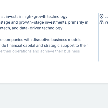
that invests in high-growth technology
L
stage and growth-stage investments, primarily in
Y
fintech, and data-driven technology.
ive companies with disruptive business models
de financial capital and strategic support to their
e their operations and achieve their business
apital offers operational expertise, industry
f resources. They actively collaborate with their
ce on strategy, market expansion, and
es financial expertise with deep industry
ormed investment decisions and support