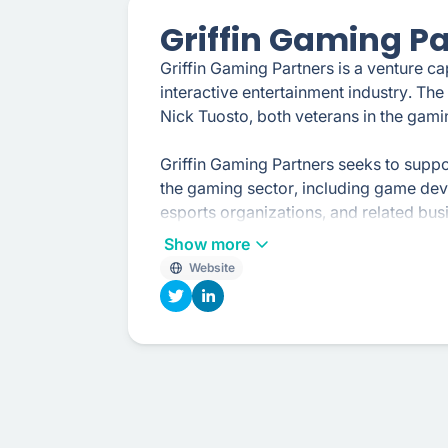
Griffin Gaming P
Griffin Gaming Partners is a venture ca
interactive entertainment industry. Th
Nick Tuosto, both veterans in the gami
Griffin Gaming Partners seeks to supp
the gaming sector, including game dev
esports organizations, and related busi
guidance, and industry expertise to the
Show more
Website
The firm aims to identify companies wit
teams, and the potential for significa
various stages of growth, from early-
to scale their operations.
In addition to traditional venture capit
participates in the gaming community a