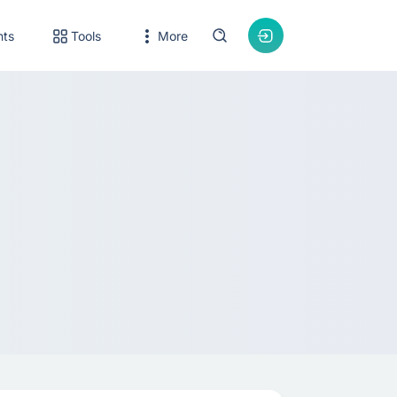
nts
Tools
More