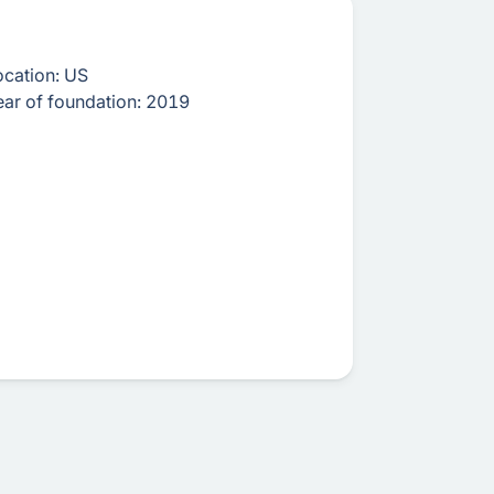
ocation:
US
ear of foundation:
2019