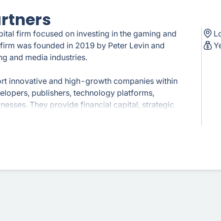
artners
pital firm focused on investing in the gaming and
L
e firm was founded in 2019 by Peter Levin and
Y
ng and media industries.
ort innovative and high-growth companies within
elopers, publishers, technology platforms,
nesses. They provide financial capital, strategic
ir portfolio companies.
h unique intellectual property, strong creative
nt market impact. They support companies at
stage startups to established companies looking
al investments, Griffin Gaming Partners actively
nd industry events. They foster partnerships,