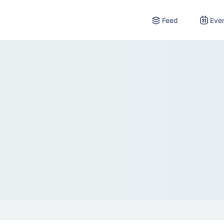
Feed
Eve