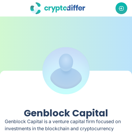
Genblock Capital
Genblock Capital is a venture capital firm focused on
investments in the blockchain and cryptocurrency