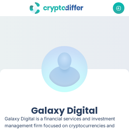
Galaxy Digital
Galaxy Digital is a financial services and investment
management firm focused on cryptocurrencies and