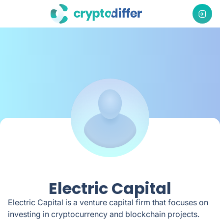
Electric Capital
Electric Capital is a venture capital firm that focuses on
investing in cryptocurrency and blockchain projects.