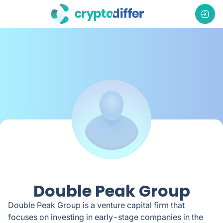
Double Peak Group
Double Peak Group is a venture capital firm that
focuses on investing in early-stage companies in the