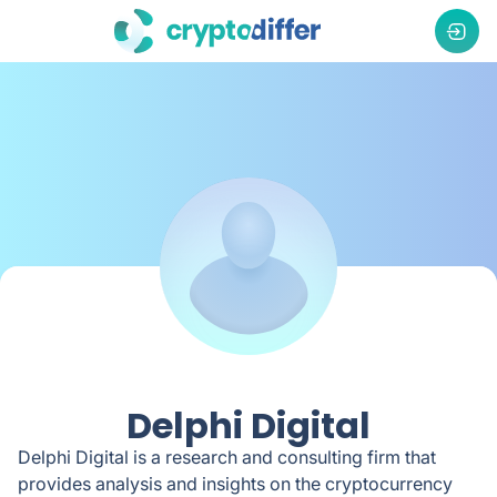
Delphi Digital
Delphi Digital is a research and consulting firm that
provides analysis and insights on the cryptocurrency