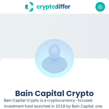
Bain Capital Crypto
Bain Capital Crypto is a cryptocurrency-focused
investment fund launched in 2018 by Bain Capital, one