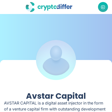
Avstar Capital
AVSTAR CAPITAL is a digital asset injector in the form
of a venture capital firm with outstanding development