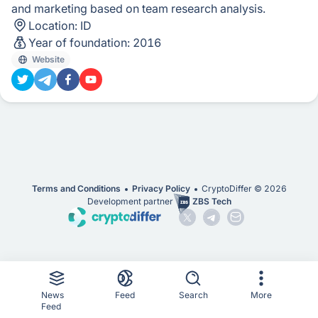
and marketing based on team research analysis.
Location:
ID
Year of foundation:
2016
Website
Terms and Conditions
Privacy Policy
CryptoDiffer ©
2026
Development partner
ZBS Tech
News
Feed
Search
More
Feed