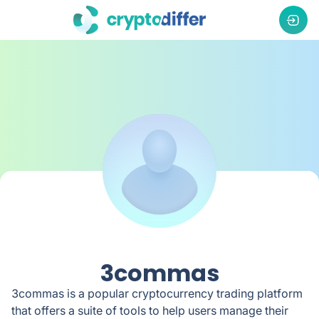
3commas
3commas is a popular cryptocurrency trading platform
that offers a suite of tools to help users manage their