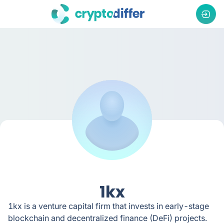
1kx
1kx is a venture capital firm that invests in early-stage
blockchain and decentralized finance (DeFi) projects.