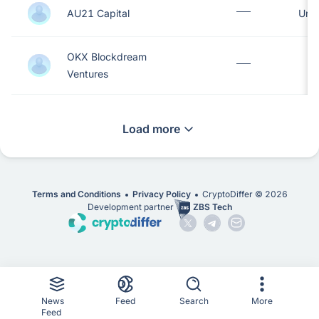
AU21 Capital
Unit
OKX Blockdream
S
Ventures
Load more
Terms and Conditions
Privacy Policy
CryptoDiffer ©
2026
Development partner
ZBS Tech
News
Feed
Search
More
Feed