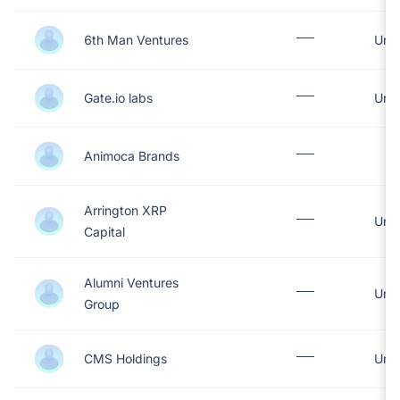
6th Man Ventures
Unit
Gate.io labs
Unit
Animoca Brands
Arrington XRP
Unit
Capital
Alumni Ventures
Unit
Group
CMS Holdings
Unit