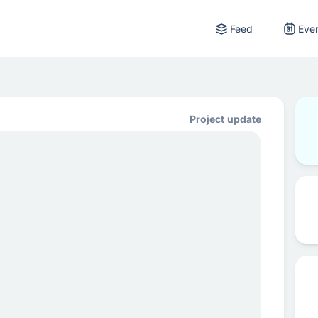
Feed
Eve
Project update