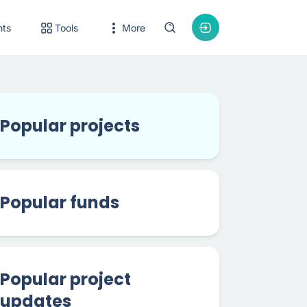
nts
Tools
More
Popular projects
Popular funds
Popular project
updates