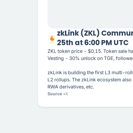
zkLink (ZKL) Commun
25th at 6:00 PM UTC
ZKL token price - $0.15. Token sale 
Vesting - 30% unlock on TGE, followed
zkLink is building the first L3 multi-ro
L2 rollups. The zkLink ecosystem also
RWA derivatives, etc.
Source
X