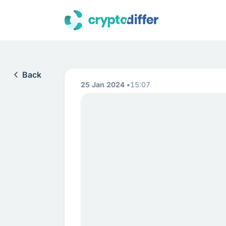
Back
25 Jan 2024
15:07