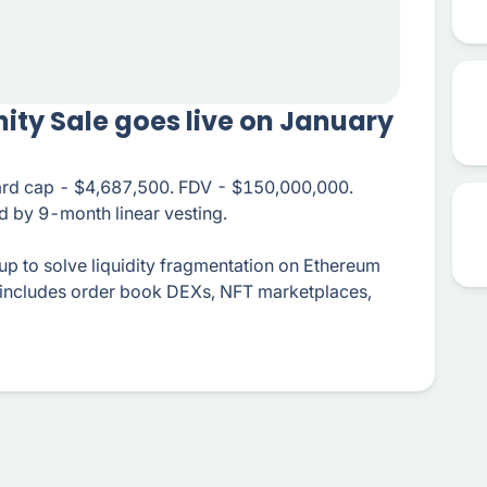
ity Sale goes live on January
hard cap - $4,687,500. FDV - $150,000,000.
 by 9-month linear vesting.
llup to solve liquidity fragmentation on Ethereum
 includes order book DEXs, NFT marketplaces,