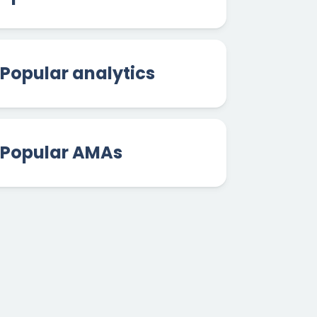
Popular analytics
Popular AMAs