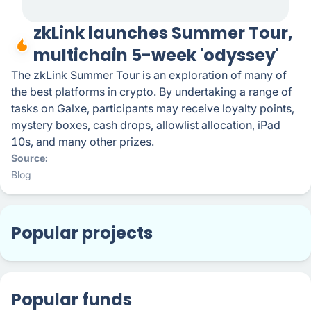
zkLink launches Summer Tour,
multichain 5-week 'odyssey'
The zkLink Summer Tour is an exploration of many of
the best platforms in crypto. By undertaking a range of
tasks on Galxe, participants may receive loyalty points,
mystery boxes, cash drops, allowlist allocation, iPad
10s, and many other prizes.
Source
Blog
Popular projects
Popular funds