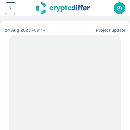
24 Aug 2023
09:44
Project update