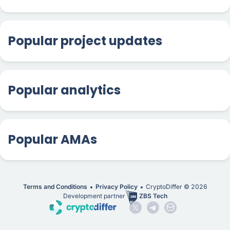
Popular project updates
Popular analytics
Popular AMAs
Terms and Conditions
Privacy Policy
CryptoDiffer ©
2026
Development partner
ZBS Tech