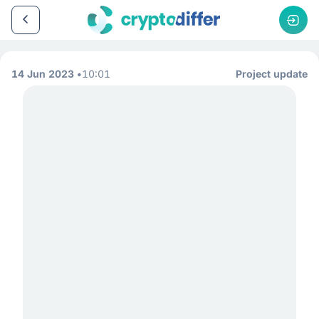
14 Jun 2023
10:01
Project update