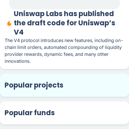
Uniswap Labs has published
the draft code for Uniswap’s
V4
The V4 protocol introduces new features, including on-
chain limit orders, automated compounding of liquidity
provider rewards, dynamic fees, and many other
innovations.
Popular projects
Popular funds