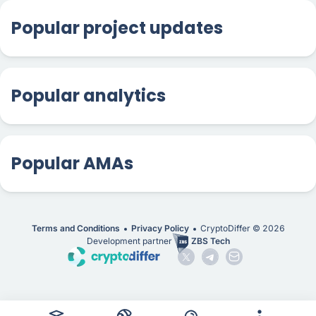
Popular project updates
Popular analytics
Popular AMAs
Terms and Conditions
Privacy Policy
CryptoDiffer ©
2026
Development partner
ZBS Tech