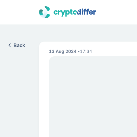
Back
13 Aug 2024
17:34