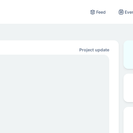
Feed
Eve
Project update