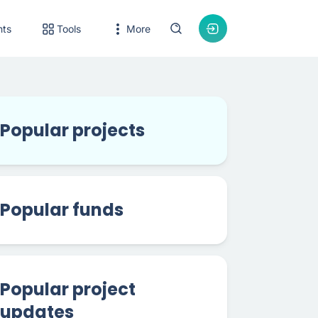
nts
Tools
More
Popular projects
Popular funds
Popular project
updates