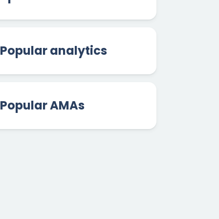
Popular analytics
Popular AMAs