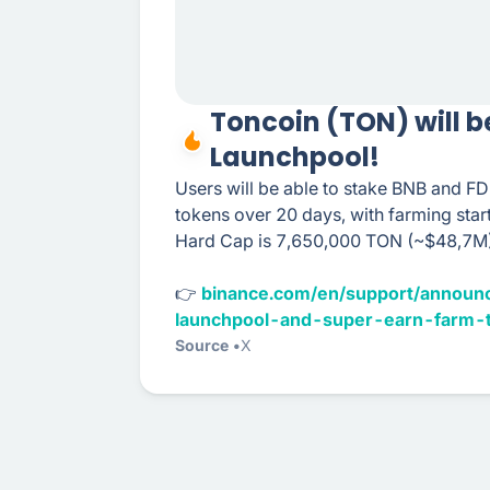
Toncoin (TON) will b
Launchpool!
Users will be able to stake BNB and F
tokens over 20 days, with farming sta
Hard Cap is 7,650,000 TON (~$48,7M)
👉
binance.com/en/support/announ
launchpool-and-super-earn-farm-
Source
X