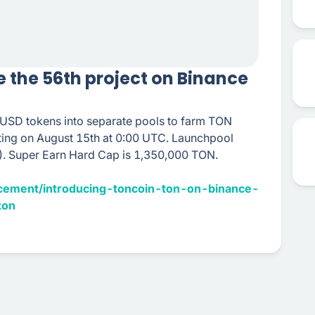
e the 56th project on Binance
DUSD tokens into separate pools to farm TON
rting on August 15th at 0:00 UTC. Launchpool
. Super Earn Hard Cap is 1,350,000 TON.
cement/introducing-toncoin-ton-on-binance-
ton