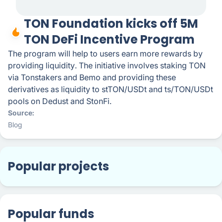
TON Foundation kicks off 5M
TON DeFi Incentive Program
The program will help to users earn more rewards by
providing liquidity. The initiative involves staking TON
via Tonstakers and Bemo and providing these
derivatives as liquidity to stTON/USDt and ts/TON/USDt
pools on Dedust and StonFi.
Source
Blog
Popular projects
Popular funds