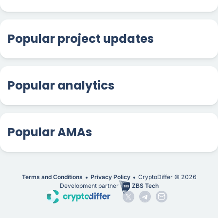
Popular project updates
Popular analytics
Popular AMAs
Terms and Conditions
Privacy Policy
CryptoDiffer ©
2026
Development partner
ZBS Tech