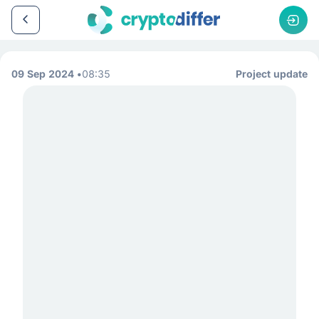
09 Sep 2024
08:35
Project update