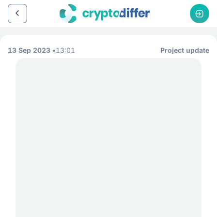
13 Sep 2023
13:01
Project update