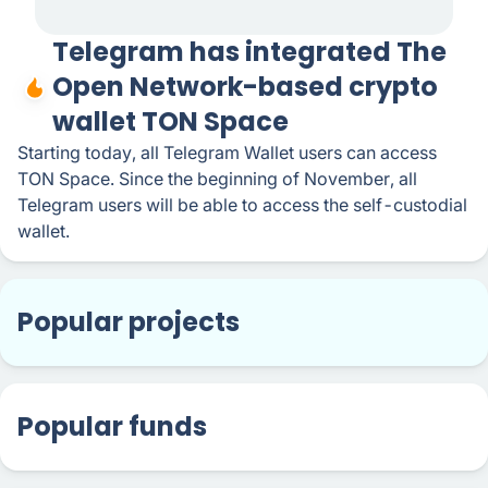
Telegram has integrated The
Open Network-based crypto
wallet TON Space
Starting today, all Telegram Wallet users can access
TON Space. Since the beginning of November, all
Telegram users will be able to access the self-custodial
wallet.
Popular projects
Popular funds