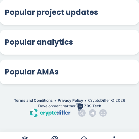
Popular project updates
Popular analytics
Popular AMAs
Terms and Conditions
Privacy Policy
CryptoDiffer ©
2026
Development partner
ZBS Tech