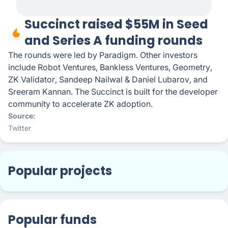
Succinct raised $55M in Seed
and Series A funding rounds
The rounds were led by Paradigm. Other investors
include Robot Ventures, Bankless Ventures, Geometry,
ZK Validator, Sandeep Nailwal & Daniel Lubarov, and
Sreeram Kannan. The Succinct is built for the developer
community to accelerate ZK adoption.
Source
Twitter
Popular projects
Popular funds