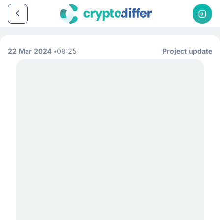
22 Mar 2024
09:25
Project update