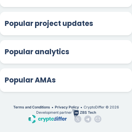
Popular project updates
Popular analytics
Popular AMAs
Terms and Conditions
Privacy Policy
CryptoDiffer ©
2026
Development partner
ZBS Tech