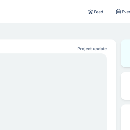
Feed
Eve
Project update