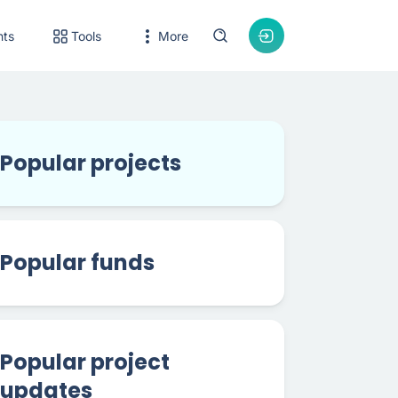
nts
Tools
More
Popular projects
Popular funds
Popular project
updates