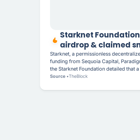
Starknet Foundation
airdrop & claimed s
Starknet, a permissionless decentraliz
funding from Sequoia Capital, Paradigm
the Starknet Foundation detailed that a
Source
TheBlock