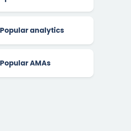
Popular analytics
Popular AMAs