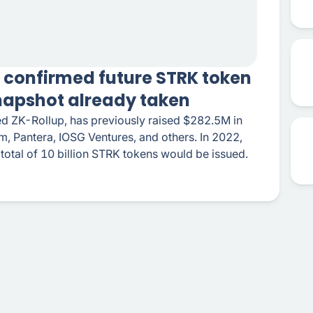
 confirmed future STRK token
napshot already taken
ed ZK-Rollup, has previously raised $282.5M in
, Pantera, IOSG Ventures, and others. In 2022,
 total of 10 billion STRK tokens would be issued.