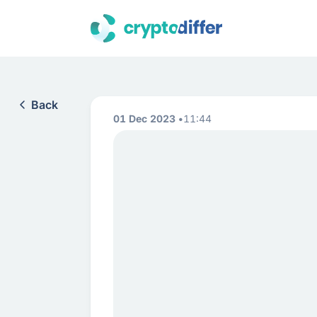
Back
01 Dec 2023
11:44