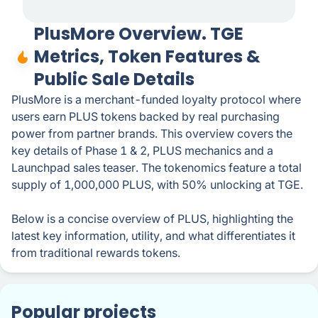
PlusMore Overview. TGE
Metrics, Token Features &
Public Sale Details
PlusMore is a merchant-funded loyalty protocol where
users earn PLUS tokens backed by real purchasing
power from partner brands. This overview covers the
key details of Phase 1 & 2, PLUS mechanics and a
Launchpad sales teaser. The tokenomics feature a total
supply of 1,000,000 PLUS, with 50% unlocking at TGE.
Below is a concise overview of PLUS, highlighting the
latest key information, utility, and what differentiates it
from traditional rewards tokens.
Popular projects