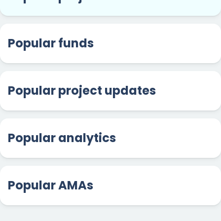
Popular funds
Popular project updates
Popular analytics
Popular AMAs