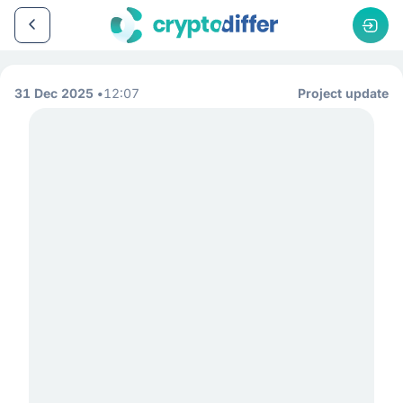
31 Dec 2025
12:07
Project update