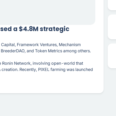
osed a $4.8M strategic
hi Capital, Framework Ventures, Mechanism
l, BreederDAO, and Token Metrics among others.
e Ronin Network, involving open-world that
& creation. Recently, PIXEL farming was launched