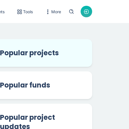
nts
Tools
More
Popular projects
Popular funds
Popular project
updates