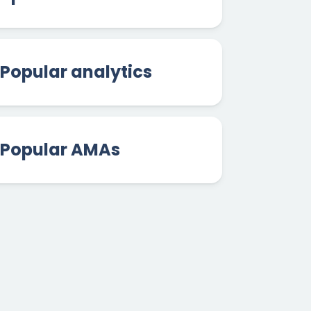
Popular analytics
Popular AMAs