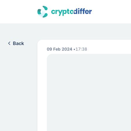
Back
09 Feb 2024
17:38