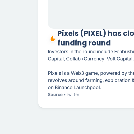
Pixels (PIXEL) has cl
funding round
Investors in the round include Fenbus
Capital, Collab+Currency, Volt Capita
Pixels is a Web3 game, powered by th
revolves around farming, exploration 
on Binance Launchpool.
Source
Twitter