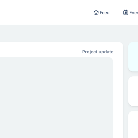
Feed
Eve
Project update