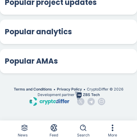
Popular project updates
Popular analytics
Popular AMAs
Terms and Conditions
Privacy Policy
CryptoDiffer ©
2026
Development partner
ZBS Tech
News
Feed
Search
More