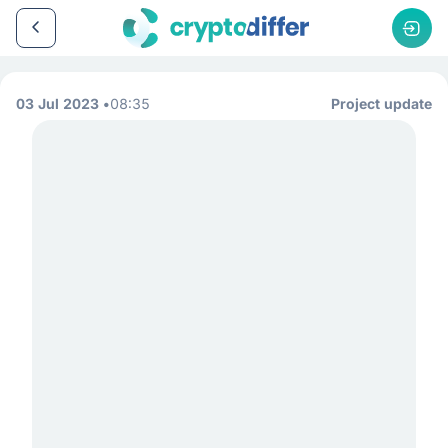
03 Jul 2023
08:35
Project update