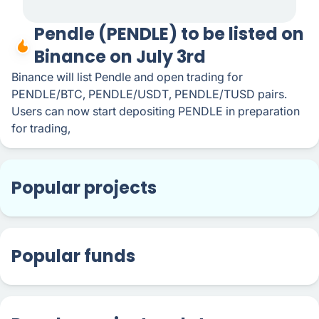
Pendle (PENDLE) to be listed on
Binance on July 3rd
Binance will list Pendle and open trading for
PENDLE/BTC, PENDLE/USDT, PENDLE/TUSD pairs.
Users can now start depositing PENDLE in preparation
for trading,
Popular projects
Popular funds