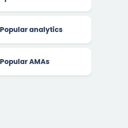
Popular analytics
Popular AMAs