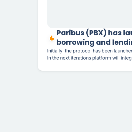
Paribus (PBX) has la
borrowing and lendi
Initially, the protocol has been launc
In the next iterations platform will inte