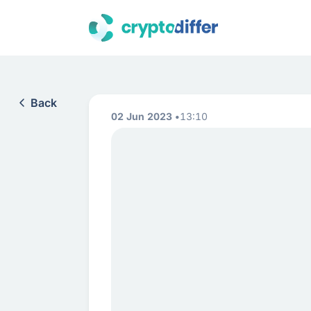
Back
02 Jun 2023
13:10