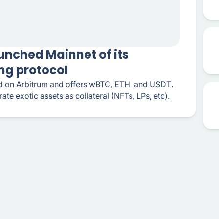
unched Mainnet of its
ng protocol
hed on Arbitrum and offers wBTC, ETH, and USDT.
grate exotic assets as collateral (NFTs, LPs, etc).