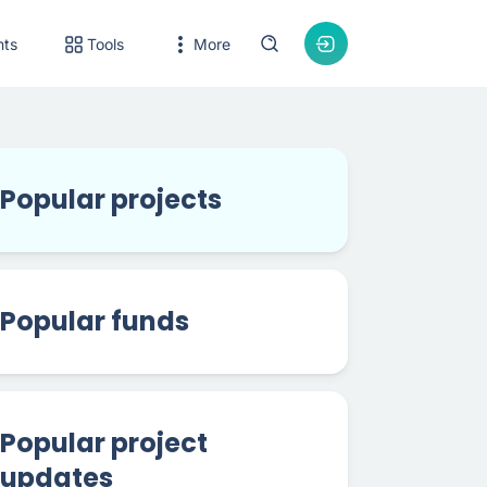
nts
Tools
More
Popular projects
Popular funds
Popular project
updates