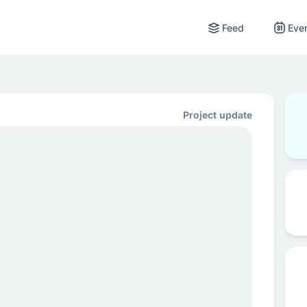
Feed
Eve
Project update