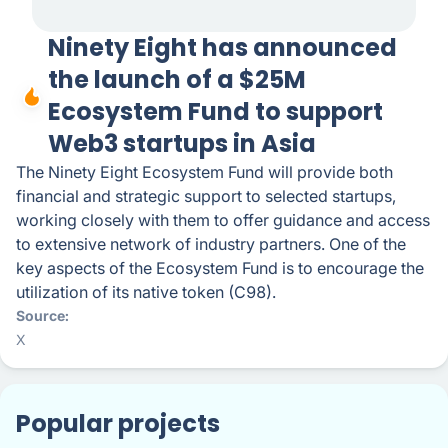
Ninety Eight has announced
the launch of a $25M
Ecosystem Fund to support
Web3 startups in Asia
The Ninety Eight Ecosystem Fund will provide both
financial and strategic support to selected startups,
working closely with them to offer guidance and access
to extensive network of industry partners. One of the
key aspects of the Ecosystem Fund is to encourage the
utilization of its native token (C98).
Source
X
Popular projects