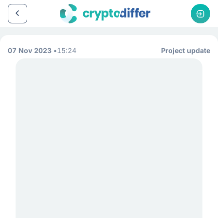
07 Nov 2023
15:24
Project update