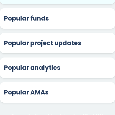
Popular funds
Popular project updates
Popular analytics
Popular AMAs