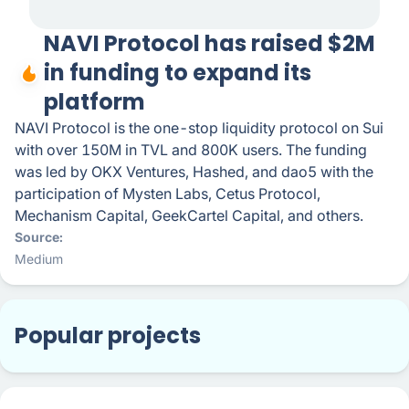
NAVI Protocol has raised $2M
in funding to expand its
platform
NAVI Protocol is the one-stop liquidity protocol on Sui
with over 150M in TVL and 800K users. The funding
was led by OKX Ventures, Hashed, and dao5 with the
participation of Mysten Labs, Cetus Protocol,
Mechanism Capital, GeekCartel Capital, and others.
Source
Medium
Popular projects