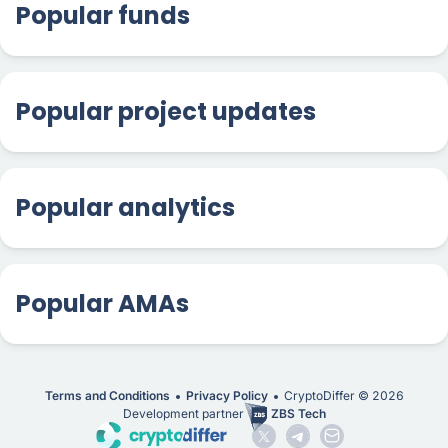
Popular funds
Popular project updates
Popular analytics
Popular AMAs
Terms and Conditions
Privacy Policy
CryptoDiffer ©
2026
Development partner
ZBS Tech