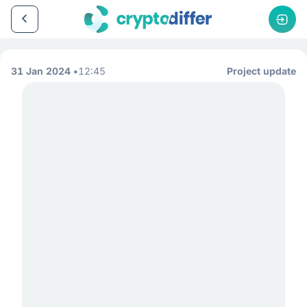
31 Jan 2024
12:45
Project update