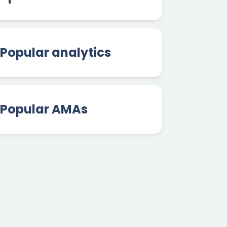
Popular analytics
Popular AMAs