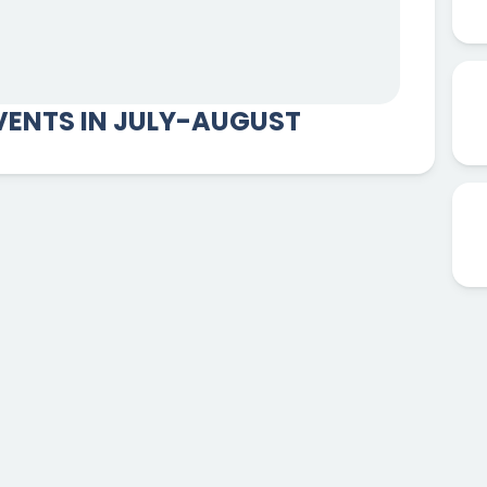
ENTS IN JULY-AUGUST