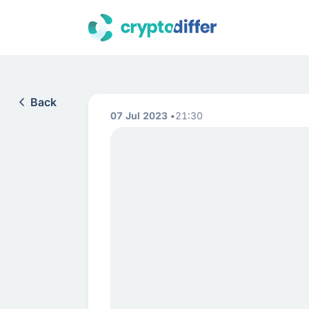
Back
07 Jul 2023
21:30