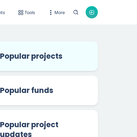
nts
Tools
More
Popular projects
Popular funds
Popular project
updates