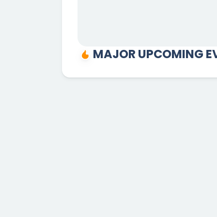
MAJOR UPCOMING EV