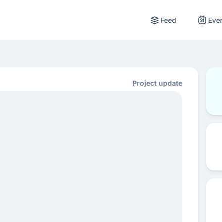
Feed
Eve
Project update