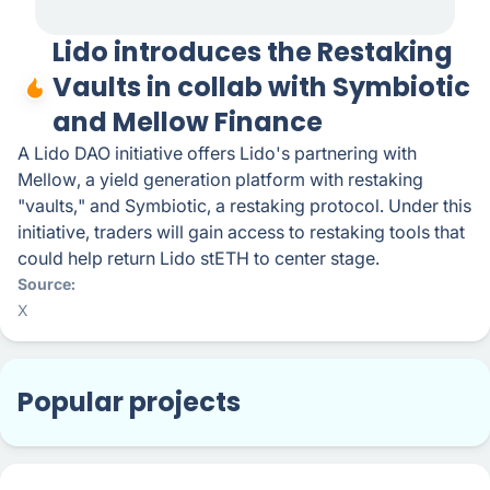
Lido introduces the Restaking
Vaults in collab with Symbiotic
and Mellow Finance
A Lido DAO initiative offers Lido's partnering with
Mellow, a yield generation platform with restaking
"vaults," and Symbiotic, a restaking protocol. Under this
initiative, traders will gain access to restaking tools that
could help return Lido stETH to center stage.
Source
X
Popular projects