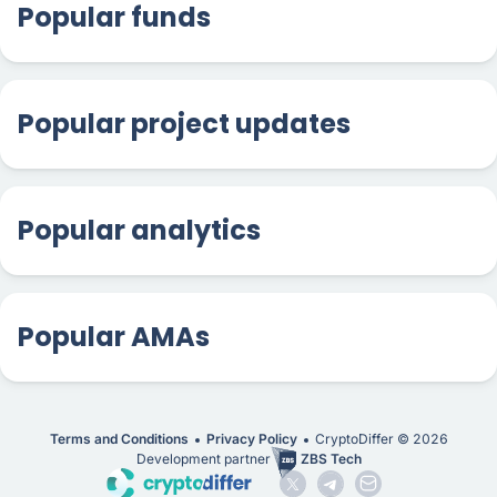
Popular funds
Popular project updates
Popular analytics
Popular AMAs
Terms and Conditions
Privacy Policy
CryptoDiffer ©
2026
Development partner
ZBS Tech