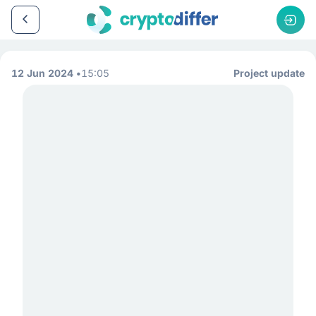
12 Jun 2024
15:05
Project update