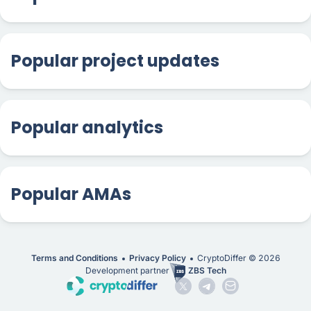
Popular project updates
Popular analytics
Popular AMAs
Terms and Conditions
Privacy Policy
CryptoDiffer ©
2026
Development partner
ZBS Tech