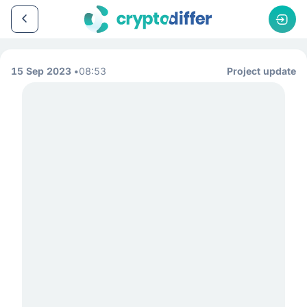
15 Sep 2023
08:53
Project update