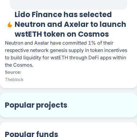
Lido Finance has selected
Neutron and Axelar to launch
wstETH token on Cosmos
Neutron and Axelar have committed 1% of their
respective network genesis supply in token incentives
to build liquidity for wstETH through DeFi apps within
the Cosmos.
Source
Theblock
Popular projects
Popular funds