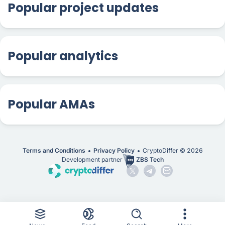
Popular project updates
Popular analytics
Popular AMAs
Terms and Conditions
Privacy Policy
CryptoDiffer ©
2026
Development partner
ZBS Tech