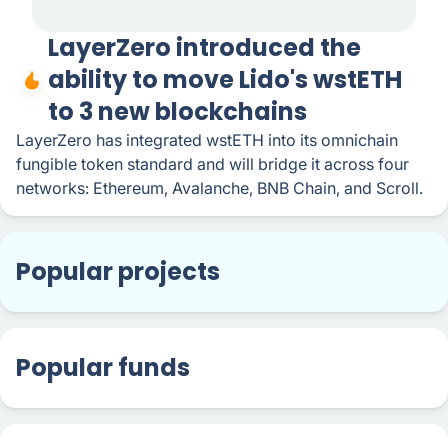
LayerZero introduced the
ability to move Lido's wstETH
to 3 new blockchains
LayerZero has integrated wstETH into its omnichain
fungible token standard and will bridge it across four
networks: Ethereum, Avalanche, BNB Chain, and Scroll.
Popular projects
Popular funds