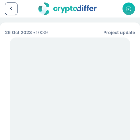
26 Oct 2023
10:39
Project update