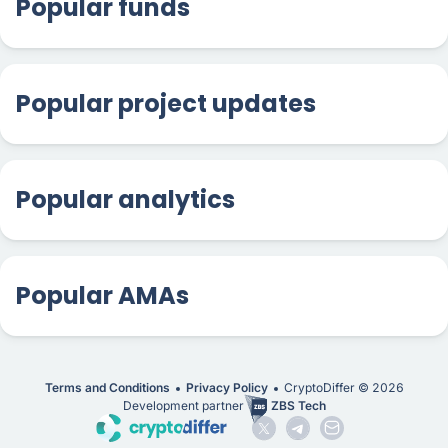
Popular funds
Popular project updates
Popular analytics
Popular AMAs
Terms and Conditions
Privacy Policy
CryptoDiffer ©
2026
Development partner
ZBS Tech