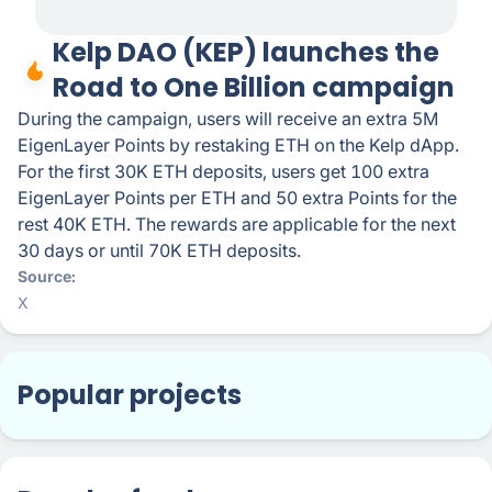
Kelp DAO (KEP) launches the
Road to One Billion campaign
During the campaign, users will receive an extra 5M
EigenLayer Points by restaking ETH on the Kelp dApp.
For the first 30K ETH deposits, users get 100 extra
EigenLayer Points per ETH and 50 extra Points for the
rest 40K ETH. The rewards are applicable for the next
30 days or until 70K ETH deposits.
Source
X
Popular projects