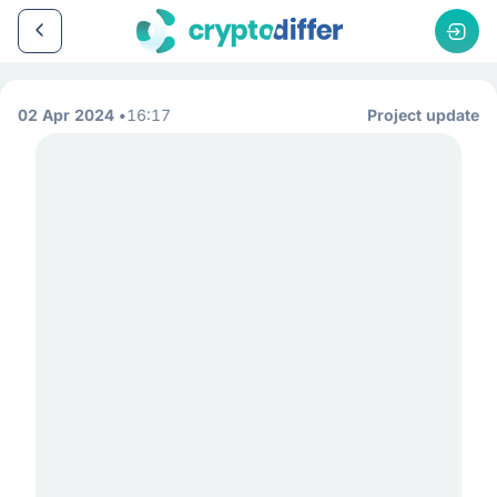
02 Apr 2024
16:17
Project update