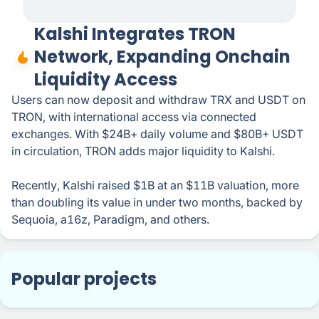
Kalshi Integrates TRON
Network, Expanding Onchain
Liquidity Access
Users can now deposit and withdraw TRX and USDT on
TRON, with international access via connected
exchanges. With $24B+ daily volume and $80B+ USDT
in circulation, TRON adds major liquidity to Kalshi.
Recently, Kalshi raised $1B at an $11B valuation, more
than doubling its value in under two months, backed by
Sequoia, a16z, Paradigm, and others.
Popular projects