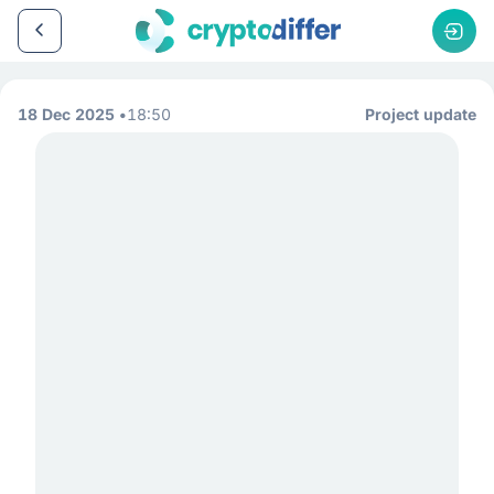
18 Dec 2025
18:50
Project update