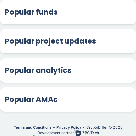
Popular funds
Popular project updates
Popular analytics
Popular AMAs
Terms and Conditions
Privacy Policy
CryptoDiffer ©
2026
Development partner
ZBS Tech