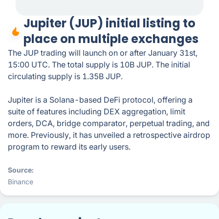
Jupiter (JUP) initial listing to
place on multiple exchanges
The JUP trading will launch on or after January 31st,
15:00 UTC. The total supply is 10B JUP. The initial
circulating supply is 1.35B JUP.
Jupiter is a Solana-based DeFi protocol, offering a
suite of features including DEX aggregation, limit
orders, DCA, bridge comparator, perpetual trading, and
more. Previously, it has unveiled a retrospective airdrop
program to reward its early users.
Source
Binance