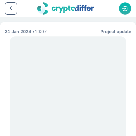
31 Jan 2024
10:07
Project update