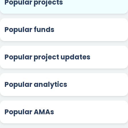
Popular projects
Popular funds
Popular project updates
Popular analytics
Popular AMAs