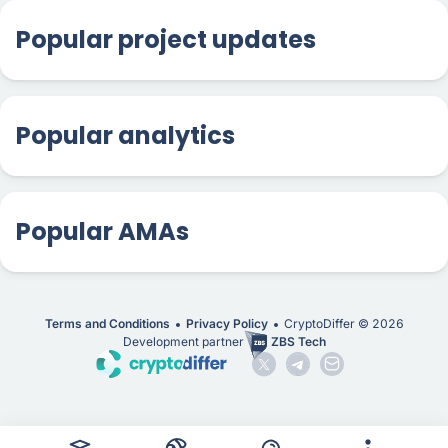
Popular project updates
Popular analytics
Popular AMAs
Terms and Conditions
Privacy Policy
CryptoDiffer ©
2026
Development partner
ZBS Tech