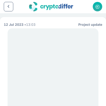
12 Jul 2023
13:03
Project update