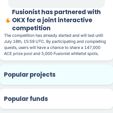
Fusionist has partnered with
OKX for a joint interactive
competition
The competition has already started and will last until
July 18th, 15:59 UTC. By participating and completing
quests, users will have a chance to share a 147,000
ACE prize pool and 5,000 Fusionist whitelist spots.
Popular projects
Popular funds