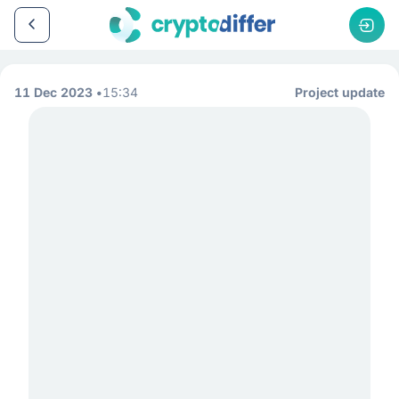
11 Dec 2023
15:34
Project update