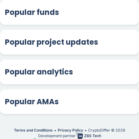
Popular funds
Popular project updates
Popular analytics
Popular AMAs
Terms and Conditions
Privacy Policy
CryptoDiffer ©
2026
Development partner
ZBS Tech