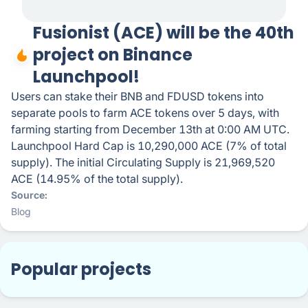
Fusionist (ACE) will be the 40th
project on Binance
Launchpool!
Users can stake their BNB and FDUSD tokens into
separate pools to farm ACE tokens over 5 days, with
farming starting from December 13th at 0:00 AM UTC.
Launchpool Hard Cap is 10,290,000 ACE (7% of total
supply). The initial Circulating Supply is 21,969,520
ACE (14.95% of the total supply).
Source
Blog
Popular projects