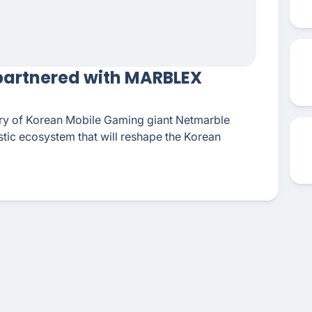
 partnered with MARBLEX
ary of Korean Mobile Gaming giant Netmarble
istic ecosystem that will reshape the Korean