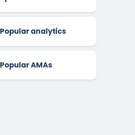
Popular analytics
Popular AMAs