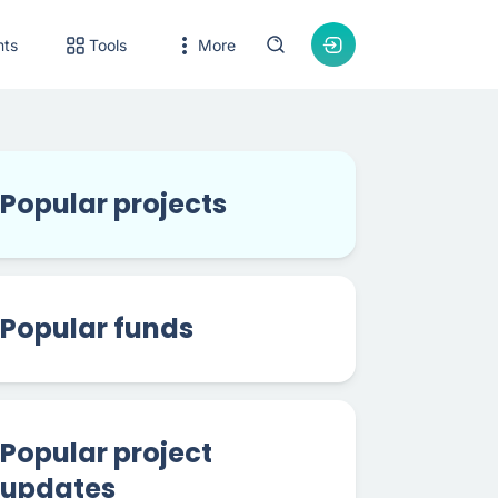
nts
Tools
More
Popular projects
Popular funds
Popular project
updates