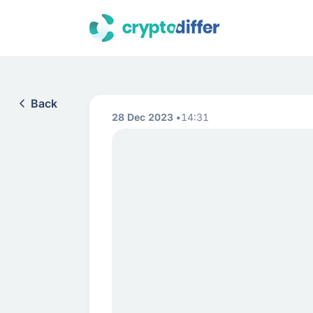
Back
28 Dec 2023
14:31