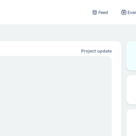
Feed
Eve
Project update