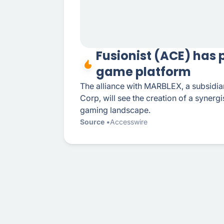
Fusionist (ACE) has
game platform
The alliance with MARBLEX, a subsidi
Corp, will see the creation of a synerg
gaming landscape.
Source
Accesswire