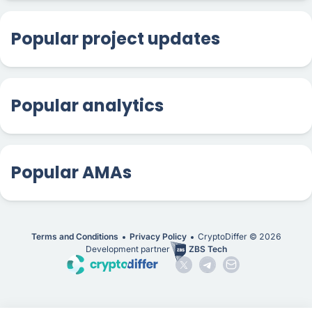
Popular project updates
Popular analytics
Popular AMAs
Terms and Conditions
Privacy Policy
CryptoDiffer ©
2026
Development partner
ZBS Tech