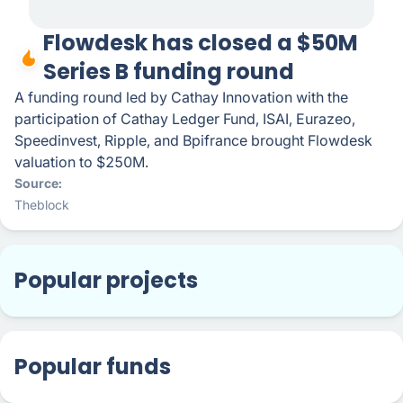
Flowdesk has closed a $50M
Series B funding round
A funding round led by Cathay Innovation with the
participation of Cathay Ledger Fund, ISAI, Eurazeo,
Speedinvest, Ripple, and Bpifrance brought Flowdesk
valuation to $250M.
Source
Theblock
Popular projects
Popular funds