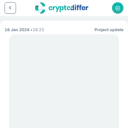
18 Jan 2024
18:23
Project update