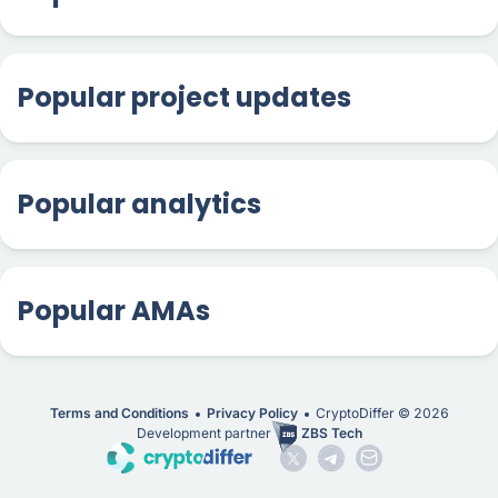
Popular project updates
Popular analytics
Popular AMAs
Terms and Conditions
Privacy Policy
CryptoDiffer ©
2026
Development partner
ZBS Tech