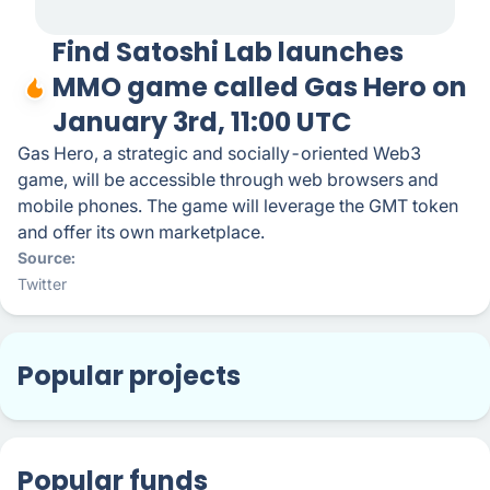
Find Satoshi Lab launches
MMO game called Gas Hero on
January 3rd, 11:00 UTC
Gas Hero, a strategic and socially-oriented Web3
game, will be accessible through web browsers and
mobile phones. The game will leverage the GMT token
and offer its own marketplace.
Source
Twitter
Popular projects
Popular funds