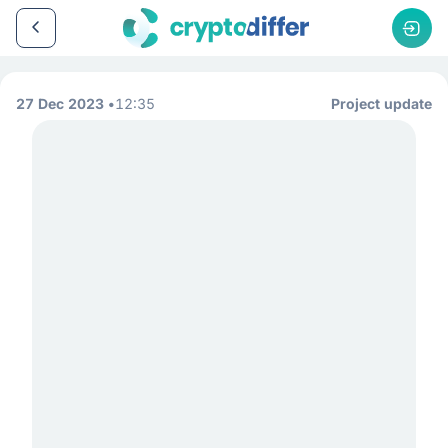
27 Dec 2023
12:35
Project update