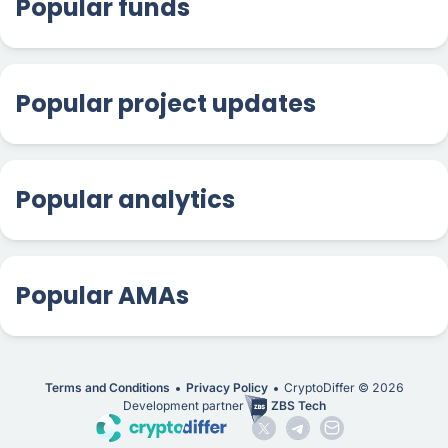
Popular funds
Popular project updates
Popular analytics
Popular AMAs
Terms and Conditions
Privacy Policy
CryptoDiffer ©
2026
Development partner
ZBS Tech