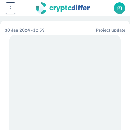
30 Jan 2024
12:59
Project update