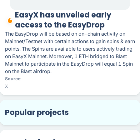
EasyX has unveiled early
access to the EasyDrop
The EasyDrop will be based on on-chain activity on
Mainnet/Testnet with certain actions to gain spins & earn
points. The Spins are available to users actively trading
on EasyX Mainnet. Moreover, 1 ETH bridged to Blast
Mainnet to participate in the EasyDrop will equal 1 Spin
on the Blast airdrop.
Source
X
Popular projects