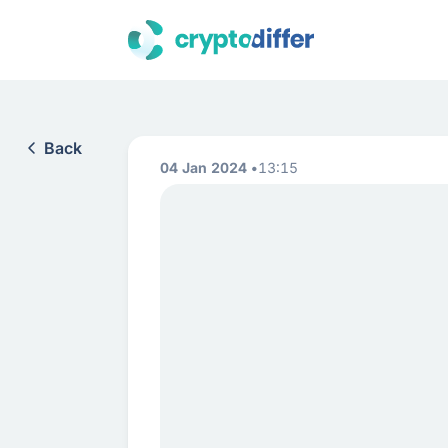
Back
04 Jan 2024
13:15