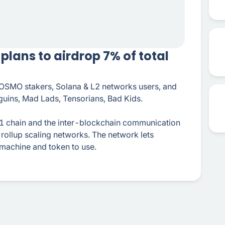
lans to airdrop 7% of total
 OSMO stakers, Solana & L2 networks users, and
guins, Mad Lads, Tensorians, Bad Kids.
 chain and the inter-blockchain communication
rollup scaling networks. The network lets
 machine and token to use.