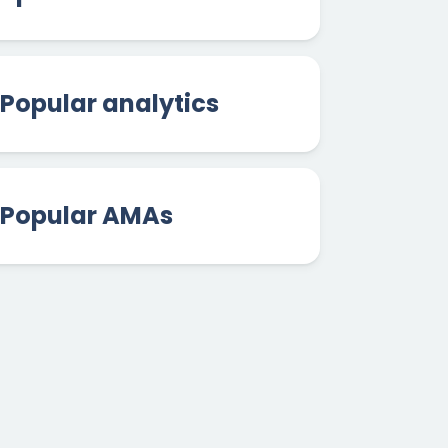
Popular analytics
Popular AMAs