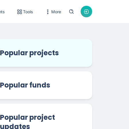
nts
Tools
More
Popular projects
Popular funds
Popular project
updates