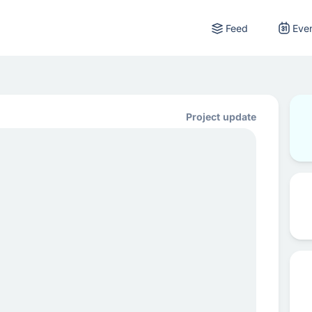
Feed
Eve
Project update