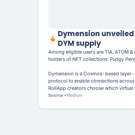
Dymension unveiled p
DYM supply
Among eligible users are TIA, ATOM &
holders of NFT collections: Pudgy Pen
Dymension is a Cosmos-based layer-1
protocol to enable connections across 
RollApp creators choose which virtual
Source
Medium