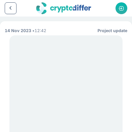
14 Nov 2023
12:42
Project update