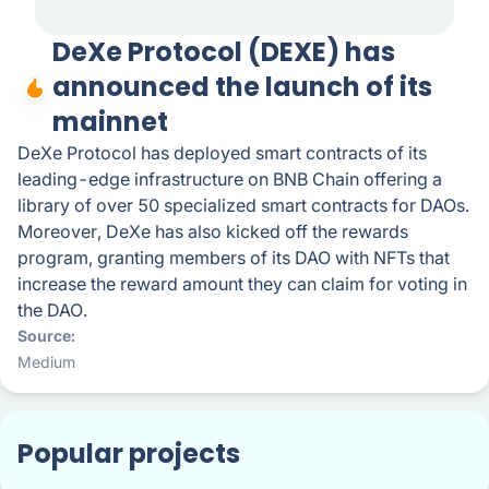
DeXe Protocol (DEXE) has
announced the launch of its
mainnet
DeXe Protocol has deployed smart contracts of its
leading-edge infrastructure on BNB Chain offering a
library of over 50 specialized smart contracts for DAOs.
Moreover, DeXe has also kicked off the rewards
program, granting members of its DAO with NFTs that
increase the reward amount they can claim for voting in
the DAO.
Source
Medium
Popular projects