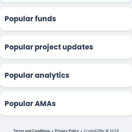
Popular funds
Popular project updates
Popular analytics
Popular AMAs
Terms and Conditions
Privacy Policy
CryptoDiffer ©
2026