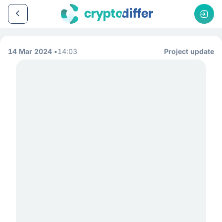
14 Mar 2024
14:03
Project update