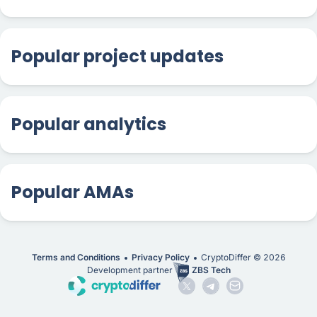
Popular project updates
Popular analytics
Popular AMAs
Terms and Conditions
Privacy Policy
CryptoDiffer ©
2026
Development partner
ZBS Tech