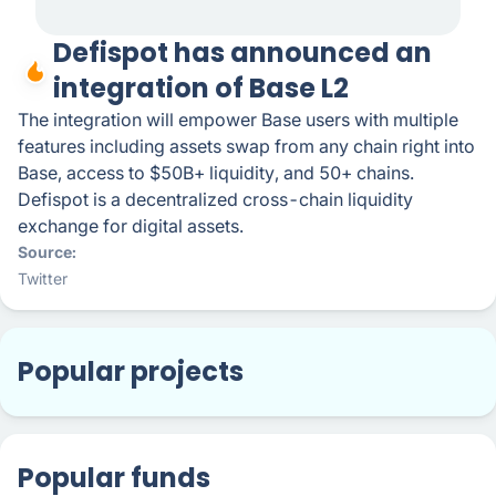
Defispot has announced an
integration of Base L2
The integration will empower Base users with multiple
features including assets swap from any chain right into
Base, access to $50B+ liquidity, and 50+ chains.
Defispot is a decentralized cross-chain liquidity
exchange for digital assets.
Source
Twitter
Popular projects
Popular funds