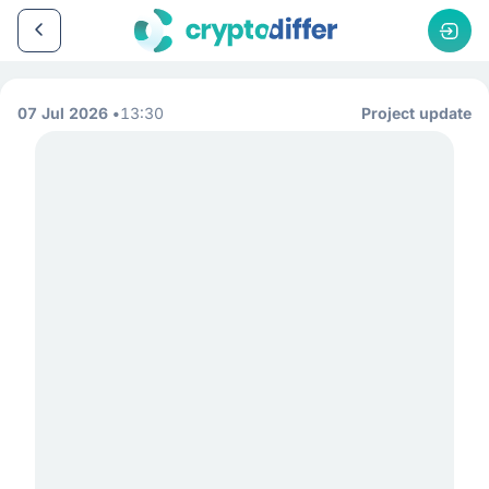
07 Jul 2026
13:30
Project update