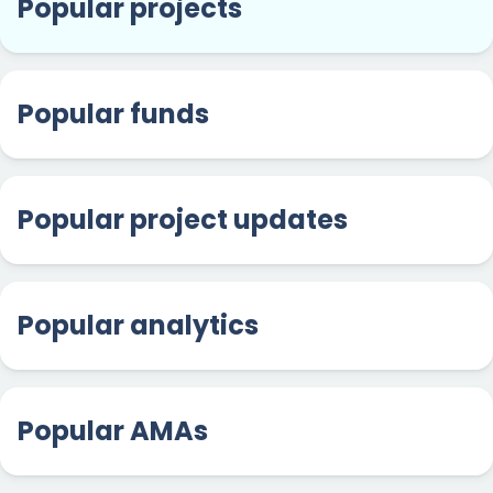
Popular projects
Popular funds
Popular project updates
Popular analytics
Popular AMAs