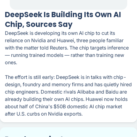
DeepSeek Is Building Its Own AI
Chip, Sources Say
DeepSeek is developing its own AI chip to cut its
reliance on Nvidia and Huawei, three people familiar
with the matter told Reuters. The chip targets inference
— running trained models — rather than training new
ones.
The effort is still early: DeepSeek is in talks with chip-
design, foundry and memory firms and has quietly hired
chip engineers. Domestic rivals Alibaba and Baidu are
already building their own AI chips. Huawei now holds
about half of China's $50B domestic AI chip market
after U.S. curbs on Nvidia exports.