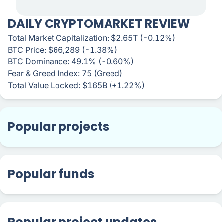
DAILY CRYPTOMARKET REVIEW
Total Market Capitalization: $2.65T (-0.12%)
BTC Price: $66,289 (-1.38%)
BTC Dominance: 49.1% (-0.60%)
Fear & Greed Index: 75 (Greed)
Total Value Locked: $165B (+1.22%)
Popular projects
Popular funds
Popular project updates