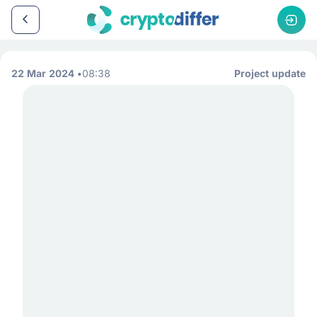
22 Mar 2024
08:38
Project update