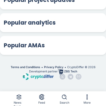
Popular analytics
Popular AMAs
Terms and Conditions
Privacy Policy
CryptoDiffer ©
2026
Development partner
ZBS Tech
News
Feed
Search
More