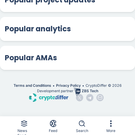
Popular analytics
Popular AMAs
Terms and Conditions
Privacy Policy
CryptoDiffer ©
2026
Development partner
ZBS Tech
News
Feed
Search
More