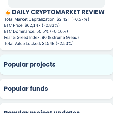
DAILY CRYPTOMARKET REVIEW
Total Market Capitalization: $2.42T (-0.57%)
BTC Price: $62,147 (-0.83%)
BTC Dominance: 50.5% (-0.10%)
Fear & Greed Index: 80 (Extreme Greed)
Total Value Locked: $154B (-2.53%)
Popular projects
Popular funds
Popular project updates