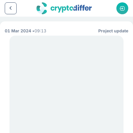
01 Mar 2024
09:13
Project update